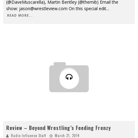
(@DaveMuscarella), Martin Bentley (@themib) Email the
show: jason@wrestleview.com On this special edit
...
READ MORE...
Review – Beyond Wrestling’s Feeding Frenzy
Radio Influence Staff
March 21, 2014