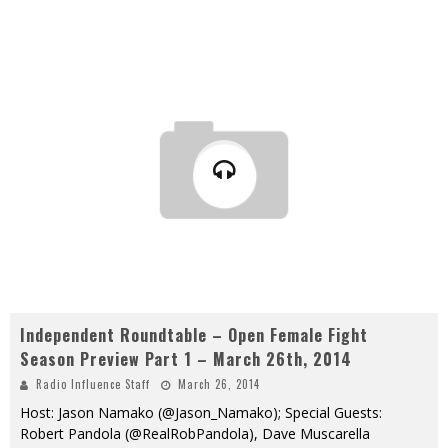
Independent Roundtable – Open Female Fight
Season Preview Part 1 – March 26th, 2014
Radio Influence Staff
March 26, 2014
Host: Jason Namako (@Jason_Namako); Special Guests:
Robert Pandola (@RealRobPandola), Dave Muscarella