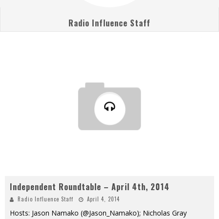
Radio Influence Staff
Independent Roundtable – April 4th, 2014
Radio Influence Staff
April 4, 2014
Hosts: Jason Namako (@Jason_Namako); Nicholas Gray