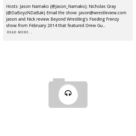
Hosts: Jason Namako (@Jason_Namako); Nicholas Gray
(@DaBoyzNDaBak) Email the show: jason@wrestleview.com
Jason and Nick review Beyond Wrestling's Feeding Frenzy
show from February 2014 that featured Drew Gu
...
READ MORE...