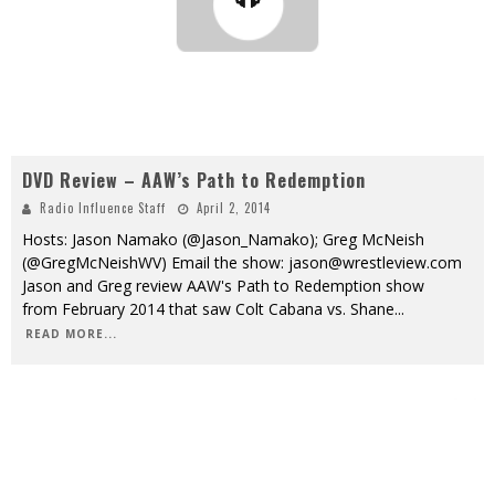
DVD Review – AAW’s Path to Redemption
Radio Influence Staff
April 2, 2014
Hosts: Jason Namako (@Jason_Namako); Greg McNeish
(@GregMcNeishWV) Email the show: jason@wrestleview.com
Jason and Greg review AAW's Path to Redemption show
from February 2014 that saw Colt Cabana vs. Shane
...
READ MORE...