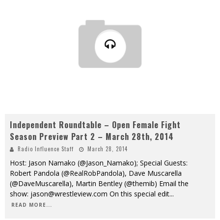
Independent Roundtable – Open Female Fight
Season Preview Part 2 – March 28th, 2014
Radio Influence Staff
March 28, 2014
Host: Jason Namako (@Jason_Namako); Special Guests:
Robert Pandola (@RealRobPandola), Dave Muscarella
(@DaveMuscarella), Martin Bentley (@themib) Email the
show: jason@wrestleview.com On this special edit
...
READ MORE...