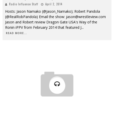
Radio Influence Staff
April 2, 2014
Hosts: Jason Namako (@Jason_Namako); Robert Pandola
(@RealRobPandola) Email the show: jason@wrestleview.com
Jason and Robert review Dragon Gate USA's Way of the
Ronin iPPV from February 2014 that featured J
...
READ MORE...