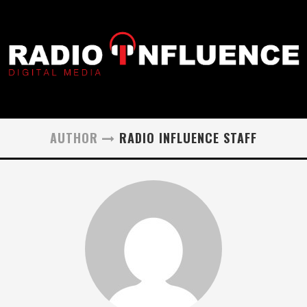
AUTHOR
RADIO INFLUENCE STAFF