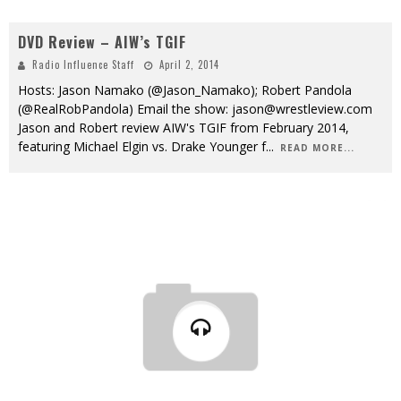
DVD Review – AIW’s TGIF
Radio Influence Staff
April 2, 2014
Hosts: Jason Namako (@Jason_Namako); Robert Pandola
(@RealRobPandola) Email the show: jason@wrestleview.com
Jason and Robert review AIW's TGIF from February 2014,
featuring Michael Elgin vs. Drake Younger f
...
READ MORE...