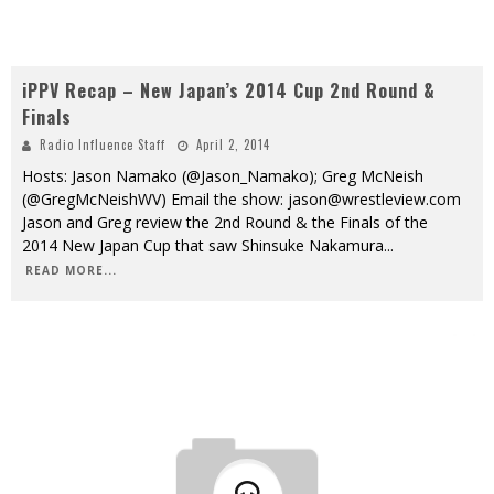
iPPV Recap – New Japan’s 2014 Cup 2nd Round &
Finals
Radio Influence Staff
April 2, 2014
Hosts: Jason Namako (@Jason_Namako); Greg McNeish
(@GregMcNeishWV) Email the show: jason@wrestleview.com
Jason and Greg review the 2nd Round & the Finals of the
2014 New Japan Cup that saw Shinsuke Nakamura
...
READ MORE...