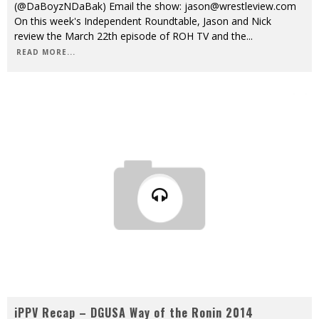
(@DaBoyzNDaBak) Email the show: jason@wrestleview.com
On this week's Independent Roundtable, Jason and Nick
review the March 22th episode of ROH TV and the
...
READ MORE...
iPPV Recap – DGUSA Way of the Ronin 2014