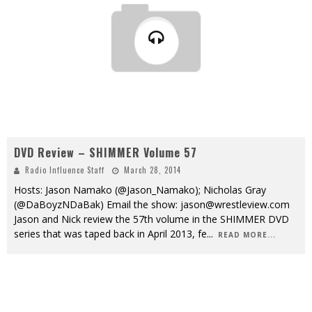
DVD Review – SHIMMER Volume 57
Radio Influence Staff
March 28, 2014
Hosts: Jason Namako (@Jason_Namako); Nicholas Gray
(@DaBoyzNDaBak) Email the show: jason@wrestleview.com
Jason and Nick review the 57th volume in the SHIMMER DVD
series that was taped back in April 2013, fe
...
READ MORE...